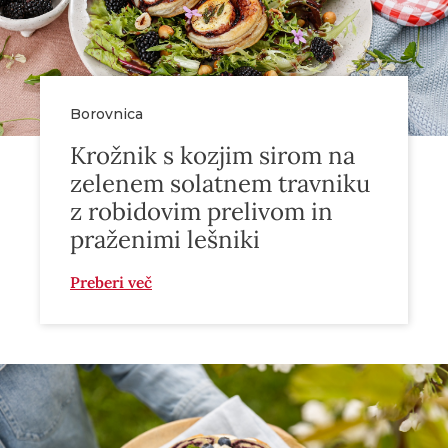
Borovnica
Krožnik s kozjim sirom na
zelenem solatnem travniku
z robidovim prelivom in
praženimi lešniki
Preberi več