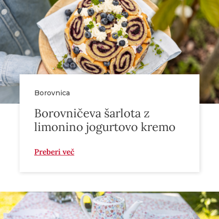
Borovnica
Borovničeva šarlota z
limonino jogurtovo kremo
Preberi več