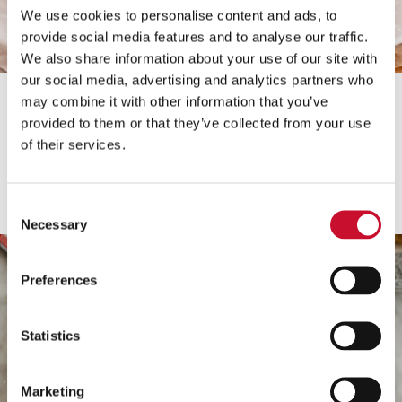
We use cookies to personalise content and ads, to
provide social media features and to analyse our traffic.
Borovnica
We also share information about your use of our site with
our social media, advertising and analytics partners who
Borovničevo čokoladna
may combine it with other information that you’ve
tortica
provided to them or that they’ve collected from your use
of their services.
Preberi več
Consent
Necessary
Selection
Preferences
Statistics
Marketing