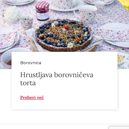
Borovnica
Hrustljava borovničeva
torta
Preberi več