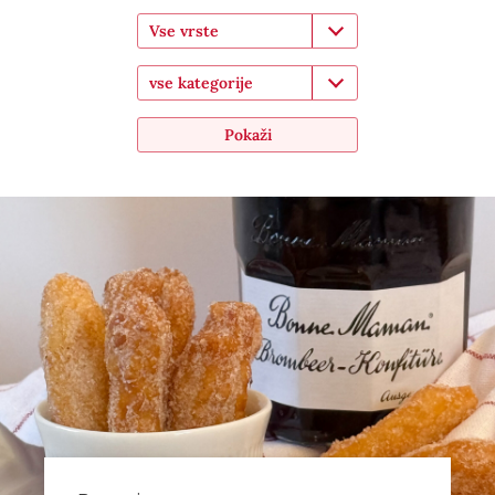
Vse vrste
vse kategorije
Pokaži