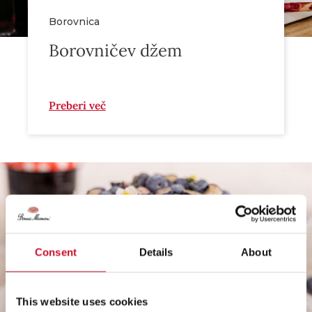
Borovnica
Borovničev džem
Preberi več
Consent
Details
About
This website uses cookies