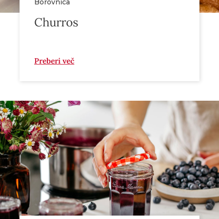
Borovnica
Churros
Preberi več