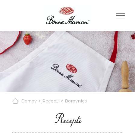
Domov
Recepti
Borovnica
Recepti