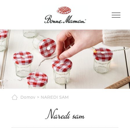
Domov
NAREDI SAM
Naredi sam