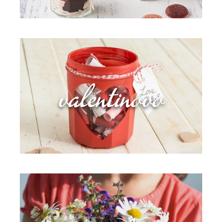
valentinovo