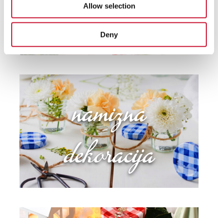
Allow selection
Deny
namizna
dekoracija