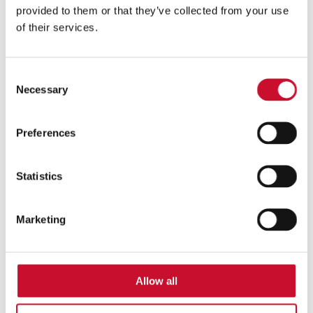
provided to them or that they’ve collected from your use
of their services.
Consent
Necessary
Selection
za dobro počutje
Preferences
Statistics
Marketing
Allow all
poletno vzdušje