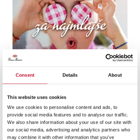
za najmlajše
Consent
Details
About
francosko vzdušje
This website uses cookies
We use cookies to personalise content and ads, to
provide social media features and to analyse our traffic.
We also share information about your use of our site with
our social media, advertising and analytics partners who
may combine it with other information that you’ve