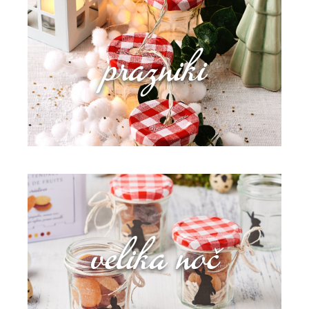
prazniki
velika noč