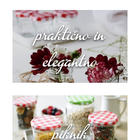
praktično in
elegantno
piknik