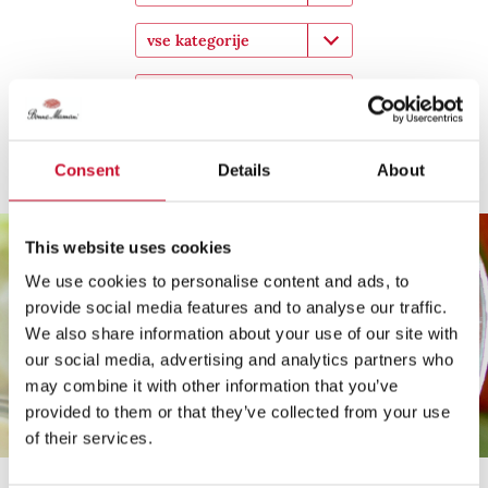
vse kategorije
Pokaži
Solata za na pot
Consent
Details
About
This website uses cookies
We use cookies to personalise content and ads, to
provide social media features and to analyse our traffic.
We also share information about your use of our site with
our social media, advertising and analytics partners who
may combine it with other information that you’ve
provided to them or that they’ve collected from your use
of their services.