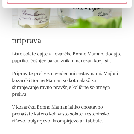
priprava
Liste solate dajte v kozarčke Bonne Maman, dodajte
papriko, češnjev paradižnik in narezan kozji sir.
Pripravite preliv z navedenimi sestavinami. Majhni
kozarčki Bonne Maman so kot nalašč za
shranjevanje ravno pravšnje količine solatnega
preliva.
V kozarčku Bonne Maman lahko enostavno
prenašate katero koli vrsto solate: testeninsko,
riževo, bulgurjevo, krompirjevo ali tabbule.