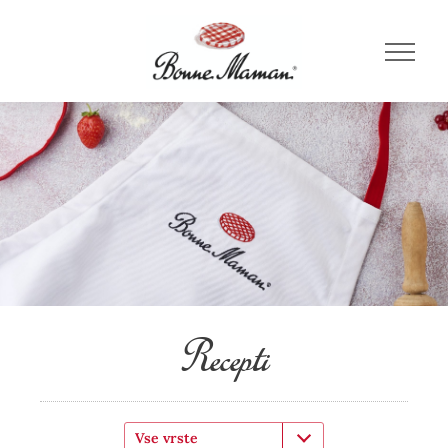
Recepti
Vse vrste