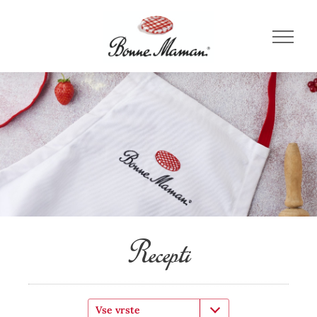
Recepti
Vse vrste