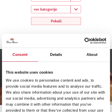
vse kategorije
Pokaži
Kostanjev desert v kozarcu
Consent
Details
About
This website uses cookies
We use cookies to personalise content and ads, to
provide social media features and to analyse our traffic.
We also share information about your use of our site with
our social media, advertising and analytics partners who
may combine it with other information that you’ve
provided to them or that they’ve collected from your use