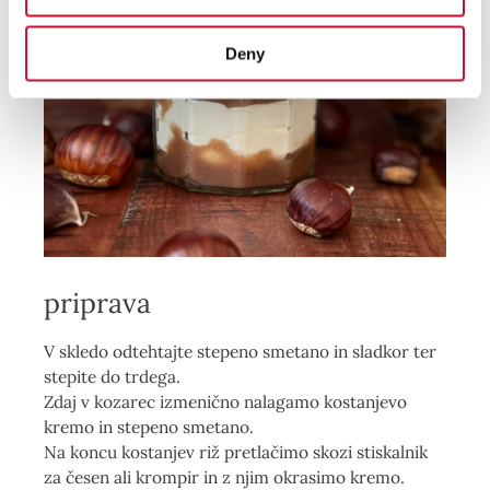
Deny
priprava
V skledo odtehtajte stepeno smetano in sladkor ter
stepite do trdega.
Zdaj v kozarec izmenično nalagamo kostanjevo
kremo in stepeno smetano.
Na koncu kostanjev riž pretlačimo skozi stiskalnik
za česen ali krompir in z
njim okrasimo kremo.