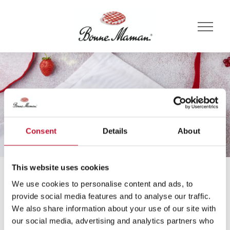
Consent
Details
About
This website uses cookies
Domov
Recepti
Čokolada
We use cookies to personalise content and ads, to
Recepti
provide social media features and to analyse our traffic.
We also share information about your use of our site with
our social media, advertising and analytics partners who