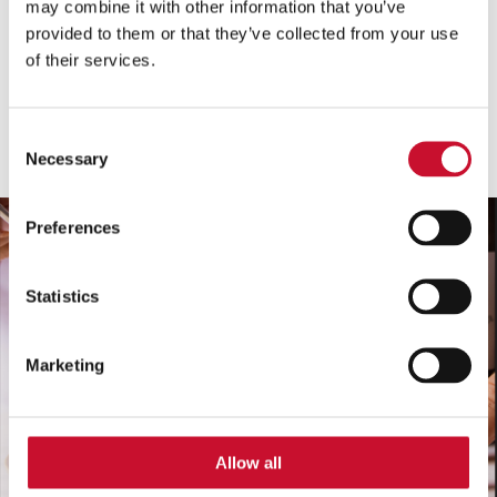
may combine it with other information that you’ve
Vse vrste
provided to them or that they’ve collected from your use
of their services.
vse kategorije
Pokaži
Consent
Necessary
Selection
Preferences
Statistics
Marketing
Allow all